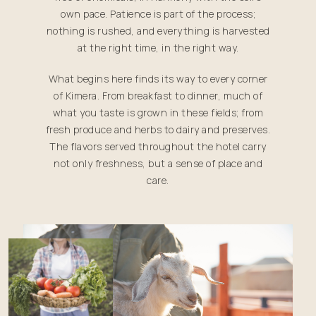
own pace. Patience is part of the process;
nothing is rushed, and everything is harvested
at the right time, in the right way.
What begins here finds its way to every corner
of Kimera. From breakfast to dinner, much of
what you taste is grown in these fields; from
fresh produce and herbs to dairy and preserves.
The flavors served throughout the hotel carry
not only freshness, but a sense of place and
care.