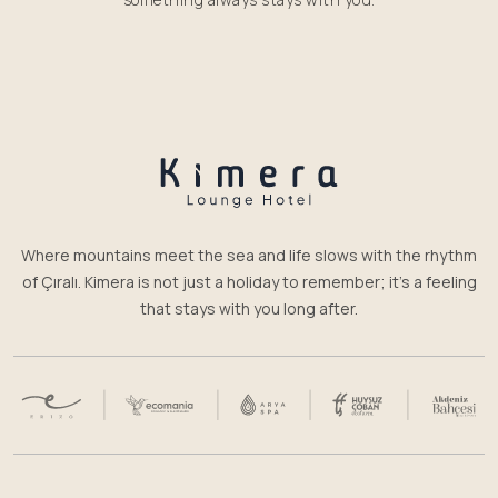
Where mountains meet the sea and life slows with the rhythm
of Çıralı. Kimera is not just a holiday to remember; it’s a feeling
that stays with you long after.