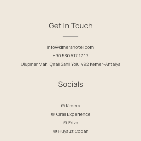
Get In Touch
info@kimerahotel.com
+90 530 517 17 17
Ulupınar Mah. Çıralı Sahil Yolu 492 Kemer-Antalya
Socials
Kimera
Cirali Experience
Erizo
Huysuz Coban