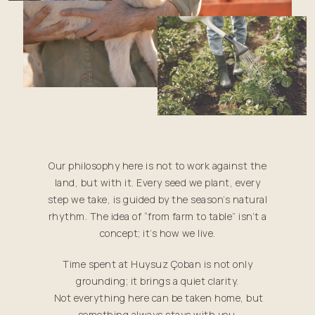
Our philosophy here is not to work against the
land, but with it. Every seed we plant, every
step we take, is guided by the season’s natural
rhythm. The idea of “from farm to table” isn’t a
concept; it’s how we live.
Time spent at Huysuz Çoban is not only
grounding; it brings a quiet clarity.
Not everything here can be taken home, but
something always stays with you.