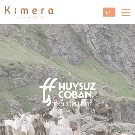
EN
TR
DE
RU