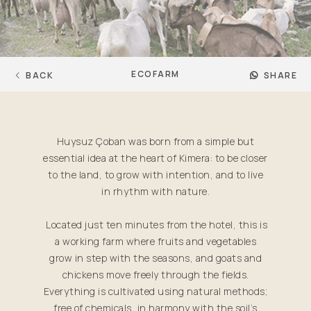
ECOFARM
BACK
SHARE
Huysuz Çoban was born from a simple but
essential idea at the heart of Kimera: to be closer
to the land, to grow with intention, and to live
in rhythm with nature.
Located just ten minutes from the hotel, this is
a working farm where fruits and vegetables
grow in step with the seasons, and goats and
chickens move freely through the fields.
Everything is cultivated using natural methods;
free of chemicals, in harmony with the soil’s