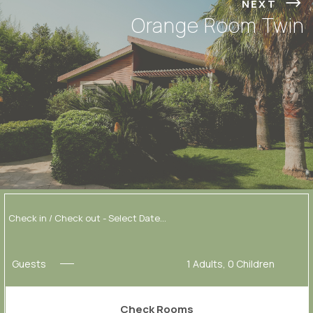
NEXT
Orange Room Twin
Guests
1
Adults,
0
Children
Check Rooms