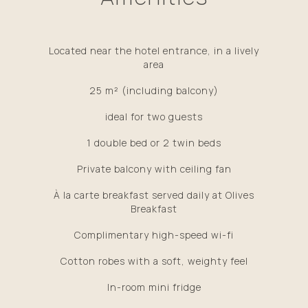
Located near the hotel entrance, in a lively
area
25 m² (including balcony)
​ideal for two guests
1 double bed or 2 twin beds
Private balcony with ceiling fan
À la carte breakfast served daily at Olives
Breakfast
Complimentary high-speed wi-fi
Cotton robes with a soft, weighty feel
In-room mini fridge