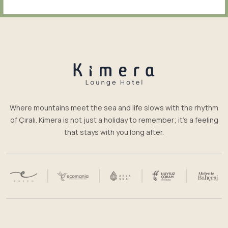
Where mountains meet the sea and life slows with the rhythm
of Çıralı. Kimera is not just a holiday to remember; it’s a feeling
that stays with you long after.