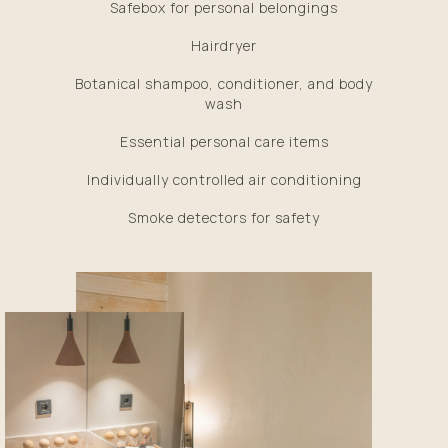
Safebox for personal belongings
Hairdryer
Botanical shampoo, conditioner, and body
wash
Essential personal care items
Individually controlled air conditioning
Smoke detectors for safety