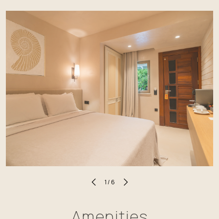
1
/
6
Amenities