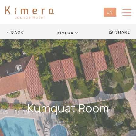
EN
TR
DE
BACK
SHARE
KİMERA
RU
Kumquat Room