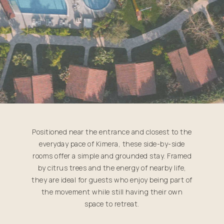
Positioned near the entrance and closest to the
everyday pace of Kimera, these side-by-side
rooms offer a simple and grounded stay. Framed
by citrus trees and the energy of nearby life,
they are ideal for guests who enjoy being part of
the movement while still having their own
space to retreat.