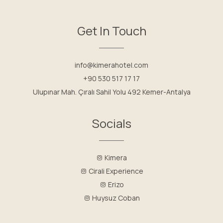
Get In Touch
info@kimerahotel.com
+90 530 517 17 17
Ulupınar Mah. Çıralı Sahil Yolu 492 Kemer-Antalya
Socials
Kimera
Cirali Experience
Erizo
Huysuz Coban