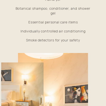
Botanical shampoo, conditioner, and shower
gel
Essential personal care items
Individually controlled air conditioning
Smoke detectors for your safety