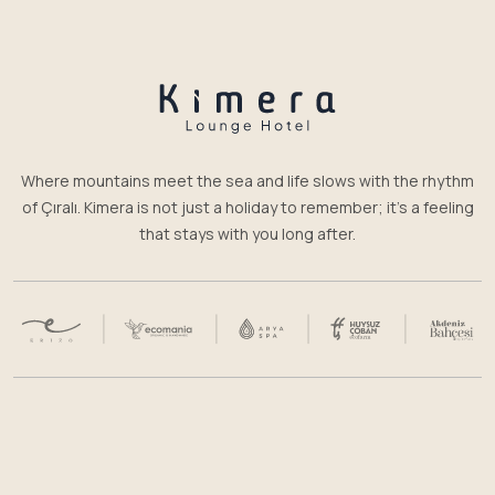
Where mountains meet the sea and life slows with the rhythm
of Çıralı. Kimera is not just a holiday to remember; it’s a feeling
that stays with you long after.