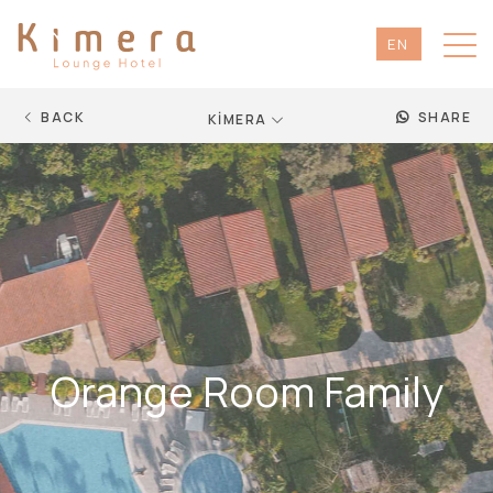
EN
TR
DE
BACK
SHARE
KİMERA
RU
Orange Room Family