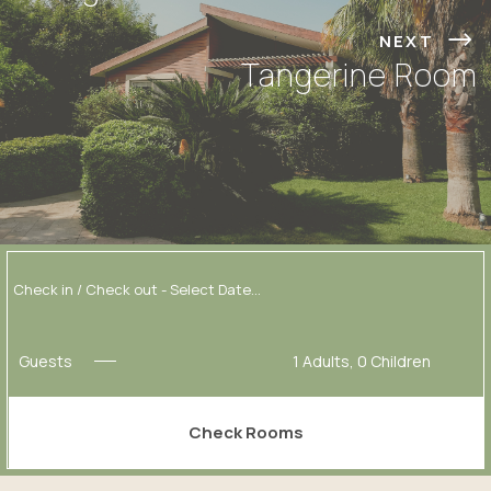
NEXT
Tangerine Room
Guests
1
Adults,
0
Children
Check Rooms