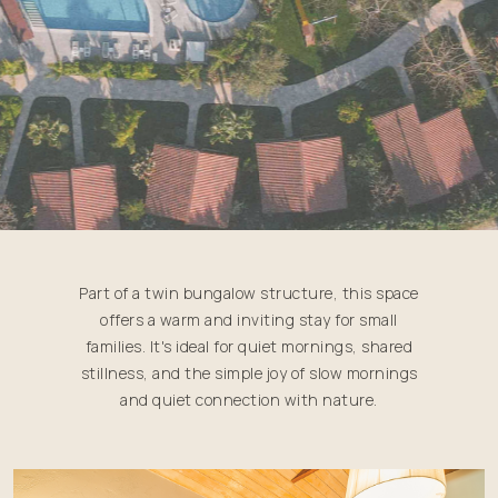
Part of a twin bungalow structure, this space
offers a warm and inviting stay for small
families. It's ideal for quiet mornings, shared
stillness, and the simple joy of slow mornings
and quiet connection with nature.