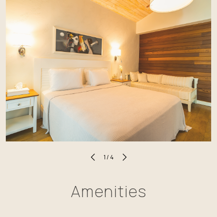
1
/
4
Amenities