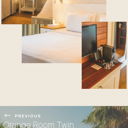
PREVIOUS
Orange Room Twin