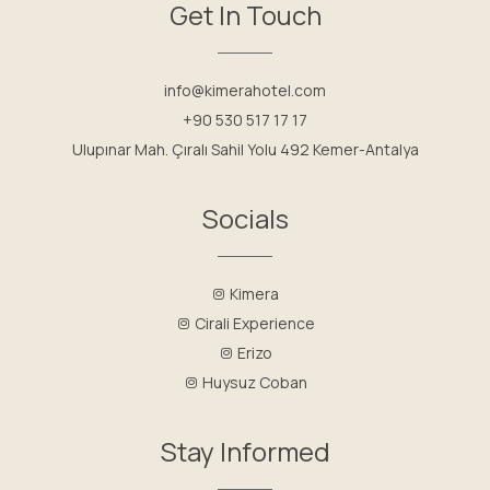
Get In Touch
info@kimerahotel.com
+90 530 517 17 17
Ulupınar Mah. Çıralı Sahil Yolu 492 Kemer-Antalya
Socials
Kimera
Cirali Experience
Erizo
Huysuz Coban
Stay Informed