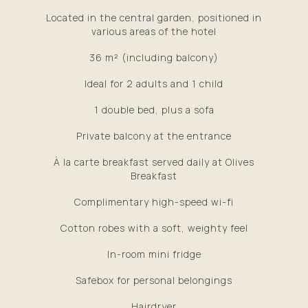
Located in the central garden, positioned in
various areas of the hotel
36 m² (including balcony)
Ideal for 2 adults and 1 child
1 double bed, plus a sofa
Private balcony at the entrance
À la carte breakfast served daily at Olives
Breakfast
Complimentary high-speed wi-fi
Cotton robes with a soft, weighty feel
In-room mini fridge
Safebox for personal belongings
Hairdryer